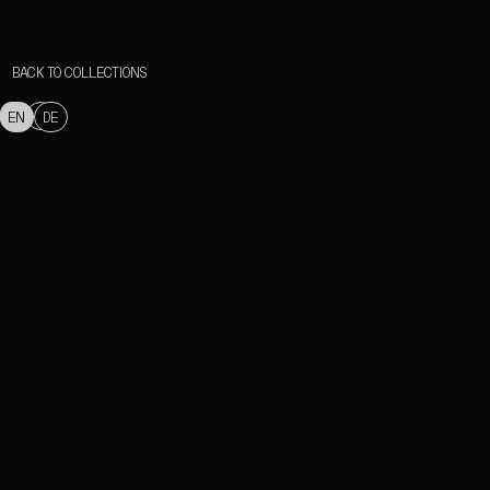
BACK TO COLLECTIONS
EN
DE