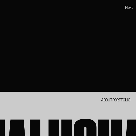
Next
ABOUT
PORTFOLIO