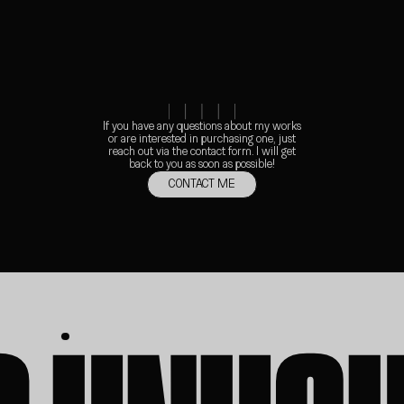
01
INJECT
If you have any questions about my works
or are interested in purchasing one, just
reach out via the contact form. I will get
back to you as soon as possible!
CONTACT ME