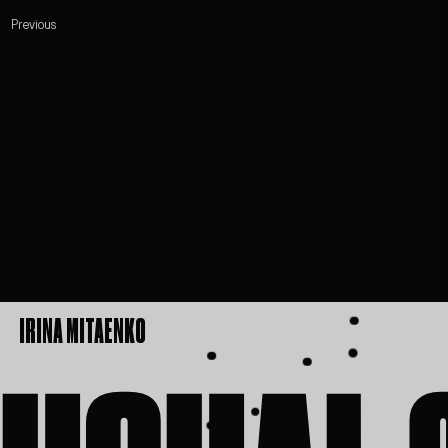
Previous
IRINA MITAENKO